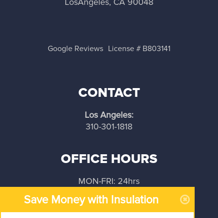
LosAngeles, CA 90048
Google Reviews
License # B803141
CONTACT
Los Angeles:
310-301-1818
OFFICE HOURS
MON-FRI: 24hrs
Save Money with Insulation
SAT-SUN: 24hrs
OPEN: 24/7/365