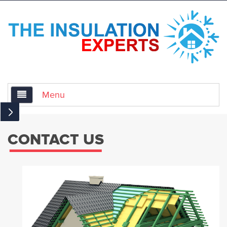
Menu
Home
CONTACT US
About Us
Services
Air Sealing for Insulation