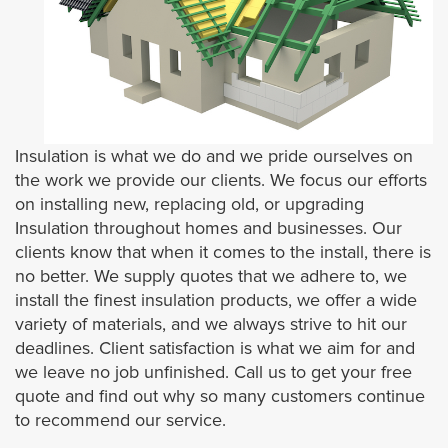
Attic Insulation
Ceiling Insulation
Crawl Space Insulation
Insulation is what we do and we pride ourselves on
HVAC
the work we provide our clients. We focus our efforts
on installing new, replacing old, or upgrading
Insulation throughout homes and businesses. Our
HVAC Systems
clients know that when it comes to the install, there is
no better. We supply quotes that we adhere to, we
American Standard
install the finest insulation products, we offer a wide
variety of materials, and we always strive to hit our
SoundProof Insulation
deadlines. Client satisfaction is what we aim for and
we leave no job unfinished. Call us to get your free
Wall Insulation
quote and find out why so many customers continue
to recommend our service.
Contact Us