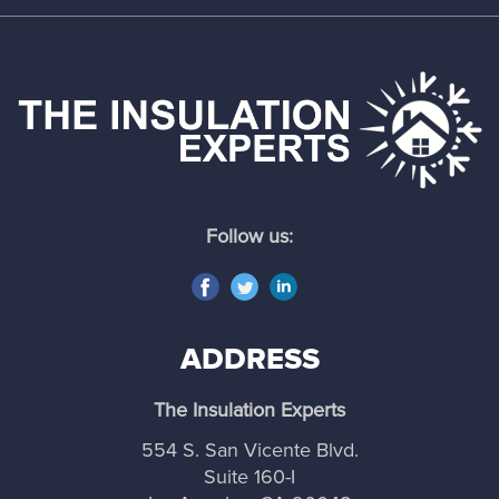
Follow us:
ADDRESS
The Insulation Experts
554 S. San Vicente Blvd.
Suite 160-I