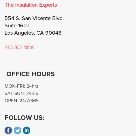
The Insulation Experts
Blog
554 S. San Vicente Blvd.
Suite 160-I
Call Now: 310-301-1818
Los Angeles, CA 90048
310-301-1818
OFFICE HOURS
MON-FRI: 24hrs
SAT-SUN: 24hrs
OPEN: 24/7/365
FOLLOW US: