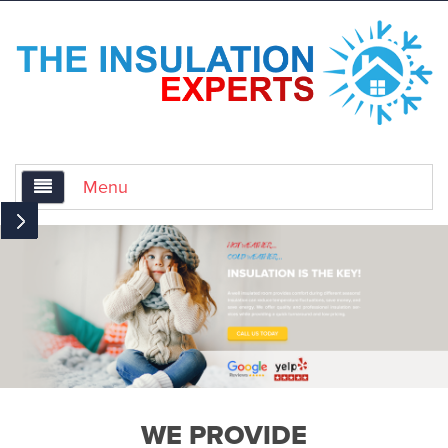
Menu
Home
About Us
Services
Air Sealing for Insulation
WE PROVIDE