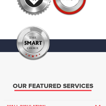
OUR FEATURED SERVICES