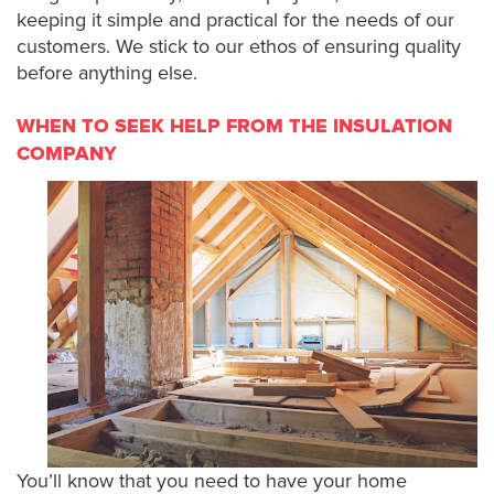
keeping it simple and practical for the needs of our
customers. We stick to our ethos of ensuring quality
before anything else.
WHEN TO SEEK HELP FROM THE INSULATION
COMPANY
You’ll know that you need to have your home