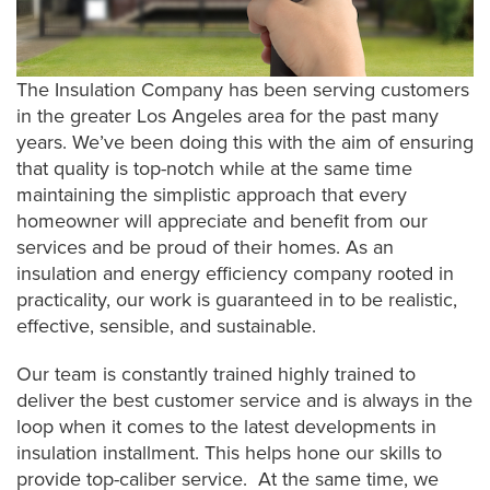
The Insulation Company has been serving customers
in the greater Los Angeles area for the past many
years. We’ve been doing this with the aim of ensuring
that quality is top-notch while at the same time
maintaining the simplistic approach that every
homeowner will appreciate and benefit from our
services and be proud of their homes. As an
insulation and energy efficiency company rooted in
practicality, our work is guaranteed in to be realistic,
effective, sensible, and sustainable.
Our team is constantly trained highly trained to
deliver the best customer service and is always in the
loop when it comes to the latest developments in
insulation installment. This helps hone our skills to
provide top-caliber service. At the same time, we