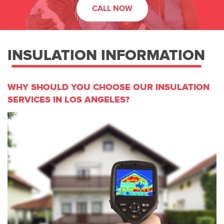
CALL NOW
INSULATION INFORMATION
WHY SHOULD YOU CHOOSE OUR INSULATION
SERVICES IN LOS ANGELES?