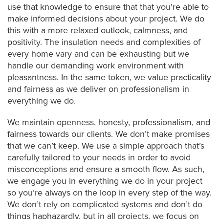
use that knowledge to ensure that that you’re able to
make informed decisions about your project. We do
this with a more relaxed outlook, calmness, and
positivity. The insulation needs and complexities of
every home vary and can be exhausting but we
handle our demanding work environment with
pleasantness. In the same token, we value practicality
and fairness as we deliver on professionalism in
everything we do.
We maintain openness, honesty, professionalism, and
fairness towards our clients. We don’t make promises
that we can’t keep. We use a simple approach that’s
carefully tailored to your needs in order to avoid
misconceptions and ensure a smooth flow. As such,
we engage you in everything we do in your project
so you’re always on the loop in every step of the way.
We don’t rely on complicated systems and don’t do
things haphazardly, but in all projects, we focus on