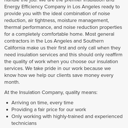
Energy Efficiency Company in Los Angeles ready to
provide you with the ideal combination of noise
reduction, air tightness, moisture management,
thermal performance, and noise reduction properties
for a completely comfortable home. Most general
contractors in the Los Angeles and Southern
California make us their first and only call when they
need insulation services and this should only reaffirm
the quality of work when you choose our insulation
services. We take pride in our work because we
know how we help our clients save money every
month.
At the Insulation Company, quality means:
Arriving on time, every time
Providing a fair price for our work
Only working with highly-trained and experienced
technicians