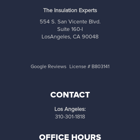
any attics and ceilings. We offer quality insulation
joist or stud spaces. Also, a vapor barrier will be
The Insulation Experts
services and have a long track record of
required to slow or stop the evaporation of
delivering 100% satisfaction and Los Angeles
ground moisture into the air in your crawl space.
554 S. San Vicente Blvd.
home and business homeowners.
Suite 160-I
LosAngeles, CA 90048
Google Reviews
License # B803141
CONTACT
Los Angeles:
310-301-1818
OFFICE HOURS