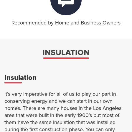
Recommended by Home and Business Owners
INSULATION
Insulation
It’s very imperative for all of us to play our part in
conserving energy and we can start in our own
homes. There are many houses in the Los Angeles
area that were built in the early 1900’s but most of
them have the same insulation that was installed
during the first construction phase. You can only