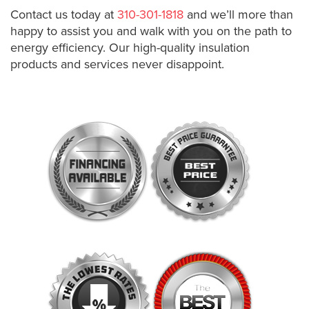
Contact us today at
310-301-1818
and we’ll more than
happy to assist you and walk with you on the path to
energy efficiency. Our high-quality insulation
products and services never disappoint.