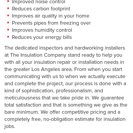
Improved noise control
Reduces carbon footprint
Improves air quality in your home
Prevents pipes from freezing over
Improves humidity control
Reduces your energy bills
The dedicated inspectors and hardworking installers
at The Insulation Company stand ready to help you
with all your insulation repair or installation needs in
the greater Los Angeles area. From when you start
communicating with us to when we actually execute
and complete the project, our process is done with a
kind of sophistication, professionalism, and
meticulousness that we take pride in. We guarantee
total satisfaction and that is something we give as the
bare minimum. We offer competitive pricing and a
completely free, no-obligation estimate for insulation
jobs.