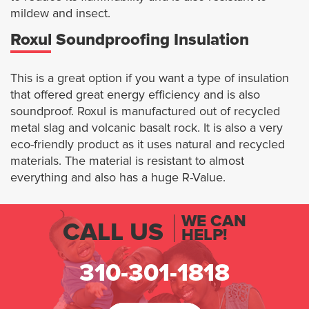
mildew and insect.
Roxul Soundproofing Insulation
This is a great option if you want a type of insulation
that offered great energy efficiency and is also
soundproof. Roxul is manufactured out of recycled
metal slag and volcanic basalt rock. It is also a very
eco-friendly product as it uses natural and recycled
materials. The material is resistant to almost
everything and also has a huge R-Value.
WE CAN
CALL US
HELP!
310-301-1818