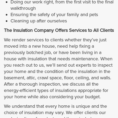
Doing our work right, from the first visit to the final
walkthrough
Ensuring the safety of your family and pets
Cleaning up after ourselves
The Insulation Company Offers Services to All Clients
We render services to clients whether they’ve just
moved into a new house, need help fixing a
previously botched job, or have been living in a
house with insulation that needs maintenance. When
you reach out to us, we’ll send out experts to inspect
your home and the condition of the insulation in the
basement, attic, crawl space, floor, ceiling, and walls.
After a thorough inspection, we discuss all the
energy-efficient types of insulations appropriate for
your home while also considering your budget.
We understand that every home is unique and the
choice of insulation may vary. We offer clients our