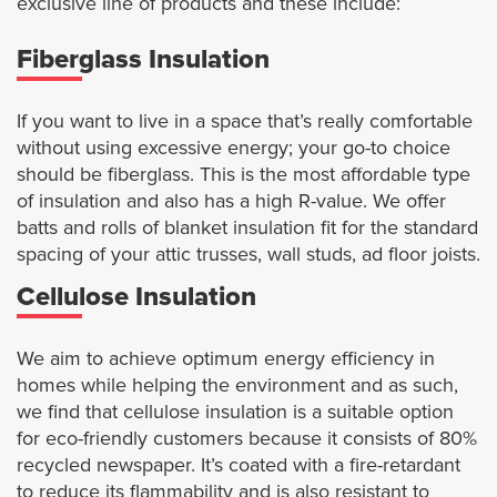
exclusive line of products and these include:
Fiberglass Insulation
If you want to live in a space that’s really comfortable
without using excessive energy; your go-to choice
should be fiberglass. This is the most affordable type
of insulation and also has a high R-value. We offer
batts and rolls of blanket insulation fit for the standard
spacing of your attic trusses, wall studs, ad floor joists.
Cellulose Insulation
We aim to achieve optimum energy efficiency in
homes while helping the environment and as such,
we find that cellulose insulation is a suitable option
for eco-friendly customers because it consists of 80%
recycled newspaper. It’s coated with a fire-retardant
to reduce its flammability and is also resistant to