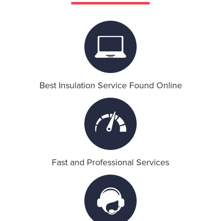
Attic Insulation
Ceiling Insulation
Crawl Space Insulation
Best Insulation Service Found Online
HVAC
HVAC Systems
American Standard
Fast and Professional Services
SoundProof Insulation
Wall Insulation
Contact Us