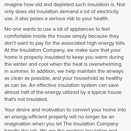
imagine how old and depleted such insulation is. Not
only does old insulation demand a lot of electricity
use, it also poses a serious risk to your health.
No one wants to use a lot of appliances to feel
comfortable inside the house simply because they
don’t want to pay for the associated high energy bills.
At the Insulation Company, we make sure that your
home is properly insulated to keep you warm during
the winter and cool when the heat is overwhelming
in summer. In addition, we help maintain the airways
as clean as possible, and your household as healthy
as can be. An effective insulation system can save
almost half of the energy utilized by a typical house
that’s not insulated.
Your desire and motivation to convert your home into
an energy-efficient property will no longer be an
imagination when you let The Insulation Company
handle the job. We are the premier Insulation and