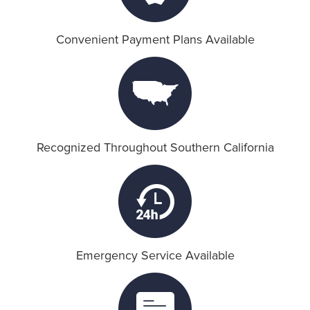
Convenient Payment Plans Available
Recognized Throughout Southern California
Emergency Service Available