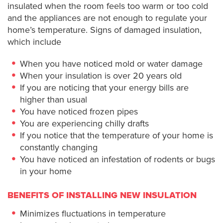
insulated when the room feels too warm or too cold
and the appliances are not enough to regulate your
home’s temperature. Signs of damaged insulation,
which include
When you have noticed mold or water damage
When your insulation is over 20 years old
If you are noticing that your energy bills are
higher than usual
You have noticed frozen pipes
You are experiencing chilly drafts
If you notice that the temperature of your home is
constantly changing
You have noticed an infestation of rodents or bugs
in your home
BENEFITS OF INSTALLING NEW INSULATION
Minimizes fluctuations in temperature