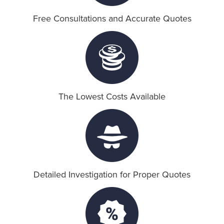
Free Consultations and Accurate Quotes
Blog
Call Now: 310-301-1818
The Lowest Costs Available
Detailed Investigation for Proper Quotes